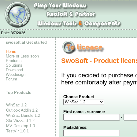
adidas spingblade 5
Adidas Superstar Solde
Nike Roshe Flyknit
Adidas Su
Nike Air Force 1 Low
Stephen Curry Shoes
curry one shoes
Jordan 11 Br
Shop Nike Blazer Shoes
Curry 2 Shoes Boys
Adidas Stan Smith sto
Date:
8/7/2026
swosoft.at Get started
Home
More or Less soon
SwoSoft - Product licen
Products
Solutions
Download
If you decided to purchase 
Webdesign
Forum
here comfortably after pay
Top Products
Choose Product
WinSac 1.2
Outlook Addin 1.2
First name - surname:
WinSac Bundle 1.2
-
Sfx-Wizzard 1.2
MV Desktop 1.0
Mailaddress:
TestVir 1.0.1