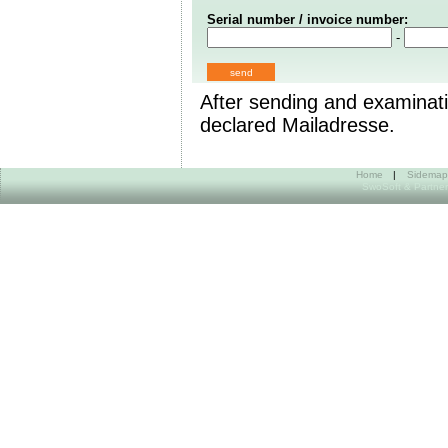
Serial number / invoice number:
-
After sending and examinati
declared Mailadresse.
Home
|
Sidemap
SwoSoft & Partner