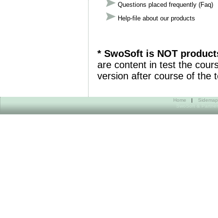
Questions placed frequently (Faq)
Help-file about our products
* SwoSoft is NOT product
are content in test the cours
version after course of the t
Home
|
Sidemap
SwoSoft & Partner