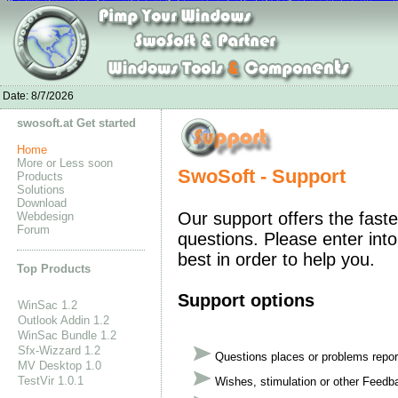
Nike Kobe 11
Nike Roshe One Shoes online
Nike Air Max 2016 Cheap
adidas yeezy boost 350 pas cher
Nike Air Presto Olympic 2016 Snea
Nike Air 
Nike Dunk High Pro SB shoes
Nike Air Max 90
Nike Air Max 2016 Noir
Soccer shoes for sale
New Balance 996 Men's
Boots UGG Soldes
Adidas Origi
Cheap Air
adidas yeezy boost 350 prix
Adidas Neo Men's shoes
Adidas Yeezy 350 kaufen
Adidas Yeezy 750 Boost sale
UGG Boots Outlet
Curry shoes onl
Kobe X
leB
Date:
8/7/2026
swosoft.at Get started
Home
More or Less soon
SwoSoft - Support
Products
Solutions
Download
Our support offers the faste
Webdesign
Forum
questions. Please enter into
best in order to help you.
Top Products
Support options
WinSac 1.2
Outlook Addin 1.2
WinSac Bundle 1.2
Sfx-Wizzard 1.2
Questions places or problems repor
MV Desktop 1.0
TestVir 1.0.1
Wishes, stimulation or other Feedb