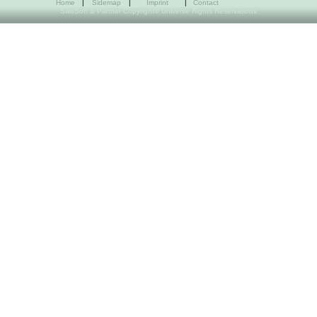
Home
|
Sidemap
|
Imprint
|
Contact
SwoSoft & Partner Copyright© Universe Rights Reservations