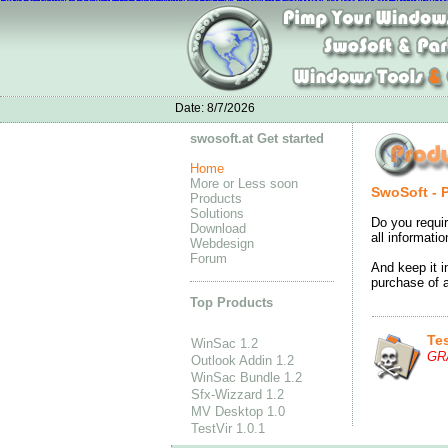
Nike Air Max 1 Ultra Moire online
chaussures nike air max 90
Nike Flyknit S
Acheter Nike Air Max Pas Cher Soldes
sac louis vuitton
Adidas Porsche Design
Adidas ZX 700 On Feet
nike
Adidas Superstar Shoes outlet
Nike Air Jordan Low
Adidas CC GAZELLE BOOST
Date:
8/7/2026
swosoft.at Get started
Home
More or Less soon
SwoSoft - 
Products
Solutions
Do you requir
Download
all informati
Webdesign
Forum
And keep it i
purchase of a
Top Products
Tes
WinSac 1.2
GR
Outlook Addin 1.2
WinSac Bundle 1.2
Sfx-Wizzard 1.2
MV Desktop 1.0
TestVir 1.0.1