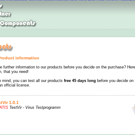
hoes
Chaussures nike roshe run
Nike Air Max 2016 Pas Cher
Bottes Loubouti
 air max baratas
Moncle Jackets online shop
Nike Free Run On Sale
New Bal
Product information
e further information to our products before you decide on the purchase? Here
on, that you need!
n mind, you can test all our products
free 45 days long
before you decide on 
n official license.
tVir 1.0.1
ATIS
TestVir - Virus Testprogramm