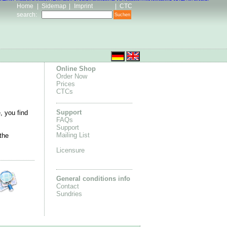
n Pas Cher
Kevin Durant Shoes for Men
ance online store
Basket Chaussures KD
Adidas Tubular Shoes
Home
|
Sidemap
|
Imprint
|
CTC
search
:
Online Shop
Order Now
Prices
CTCs
Support
, you find
FAQs
Support
Mailing List
the
Licensure
General conditions info
Contact
Sundries