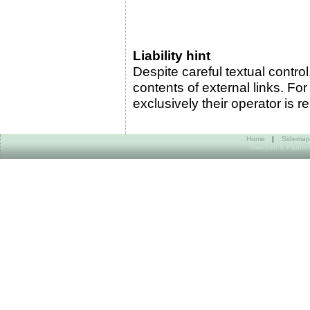
Liability hint
Despite careful textual control,
contents of external links. For
exclusively their operator is r
Home
|
Sidemap
SwoSoft & Partner