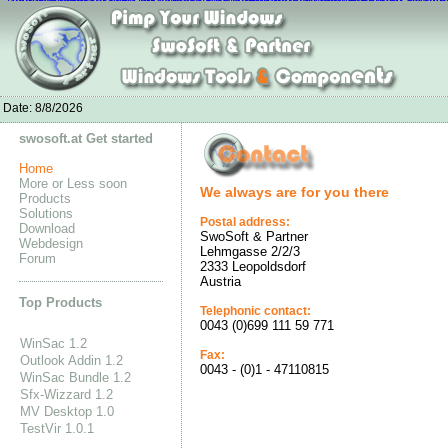
New Balance on sale
Nike Air Max 2016 Femme
Nike Air Max 2016 Wome
Adidas Superstar
Nike Air Max 1 Ultra Moire store
Louboutin Shoes For Sal
Adidas Ultra Boost Sale
adidas yeezy 350
Adidas Neo Socks
nike air max thea pink
Air JO
Date:
8/8/2026
swosoft.at Get started
Home
More or Less soon
We always are for you there
Products
Solutions
Postal address:
Download
SwoSoft & Partner
Webdesign
Lehmgasse 2/2/3
Forum
2333 Leopoldsdorf
Austria
Top Products
Telephonic contact:
0043 (0)699 111 59 771
WinSac 1.2
Fax:
Outlook Addin 1.2
0043 - (0)1 - 47110815
WinSac Bundle 1.2
Sfx-Wizzard 1.2
MV Desktop 1.0
TestVir 1.0.1