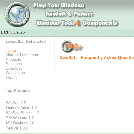
nike air max white
Nike Jordan 4 Fire Red-Jordan4fire.com
Chaussures Ni
Adidas Stan Smith Schuhe outlet
Bottes Louboutin Pas Cher
Nike Air Max 90 Mujer
Nike Free 5.0 Flykni
UGG Stiefel Reduziert
Adidas Originals Tubular Runner Men's
New Balance GÃ¼nstig K
Adida
Date:
8/6/2026
swosoft.at Get started
Home
More or Less soon
SwoSoft - Frequently Asked Questi
Products
Solutions
Download
Webdesign
Forum
Top Products
WinSac 1.2
Outlook Addin 1.2
WinSac Bundle 1.2
Sfx-Wizzard 1.2
MV Desktop 1.0
TestVir 1.0.1