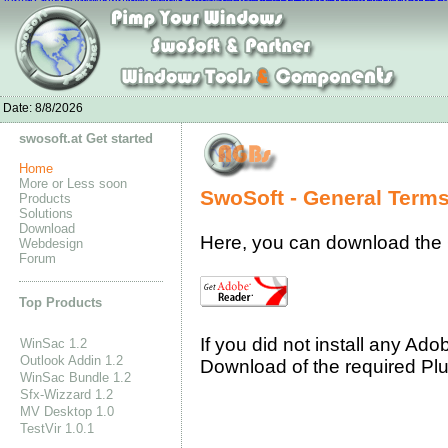
Canada Goose Sale
Nike Air Max 90shoes
homme Ecco Schuhe
nike air max 9
nike wmns flyknit lunar1
Nike Flyknit Air Max Sale
Curry 2 Shoes
Nike Free Run
Adidas Superstar O
adidas superstar shoes 80s
adidas stan smith sneakers eBay
Adidas Porsche
Date:
8/8/2026
swosoft.at Get started
Home
More or Less soon
SwoSoft - General Term
Products
Solutions
Download
Here, you can download the
Webdesign
Forum
Top Products
If you did not install any Ad
WinSac 1.2
Outlook Addin 1.2
Download of the required Pl
WinSac Bundle 1.2
Sfx-Wizzard 1.2
MV Desktop 1.0
TestVir 1.0.1