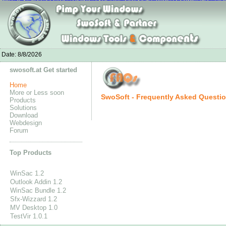
nike air max white
Nike Jordan 4 Fire Red-Jordan4fire.com
Chaussures Ni
Adidas Stan Smith Schuhe outlet
Bottes Louboutin Pas Cher
Nike Air Max 90 Mujer
Nike Free 5.0 Flykni
UGG Stiefel Reduziert
Adidas Originals Tubular Runner Men's
New Balance GÃ¼nstig K
Adida
Date:
8/8/2026
swosoft.at Get started
Home
More or Less soon
SwoSoft - Frequently Asked Questi
Products
Solutions
Download
Webdesign
Forum
Top Products
WinSac 1.2
Outlook Addin 1.2
WinSac Bundle 1.2
Sfx-Wizzard 1.2
MV Desktop 1.0
TestVir 1.0.1