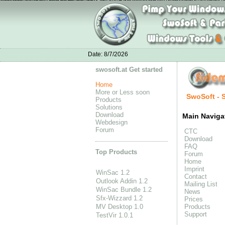
Zapatillas Air Jordan
Nike Air Max 90 All Pink
Nike Air Max 90 Homme
New B
zapatos jordan Retro 11
Adidas Yeezy Boost 350 en ligne
Mens Adidas Climacool Gazelle
Ch
Moncle Jackets online
Cat shoes online
Date:
8/7/2026
swosoft.at Get started
Home
More or Less soon
SwoSoft - 
Products
Solutions
Download
Main Naviga
Webdesign
Forum
CTC
Download
FAQ
Top Products
Forum
Home
Imprint
WinSac 1.2
Contact
Outlook Addin 1.2
Mailing List
WinSac Bundle 1.2
News
Sfx-Wizzard 1.2
Prices
MV Desktop 1.0
Products
Support
TestVir 1.0.1