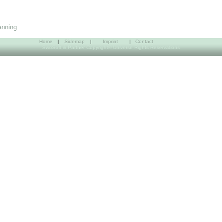
anning
Home
|
Sidemap
|
Imprint
|
Contact
SwoSoft & Partner Copyright© Universe Rights Reservations