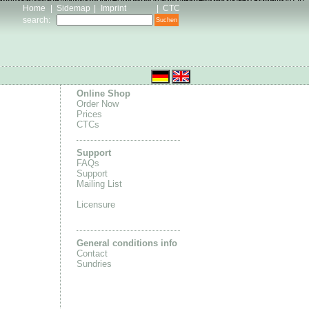
 flyknit
Adidas Ultra Boots Femme
homme Nike Roshe One
idas Skate Shoes outlet
Nike Air Max 1 Sale
adidas yeezy 350
Home
|
Sidemap
|
Imprint
|
CTC
search
:
Online Shop
Order Now
Prices
CTCs
Support
FAQs
Support
Mailing List
Licensure
General conditions info
Contact
Sundries