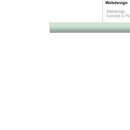
Webdesign
Webdesign
Concept & Pl