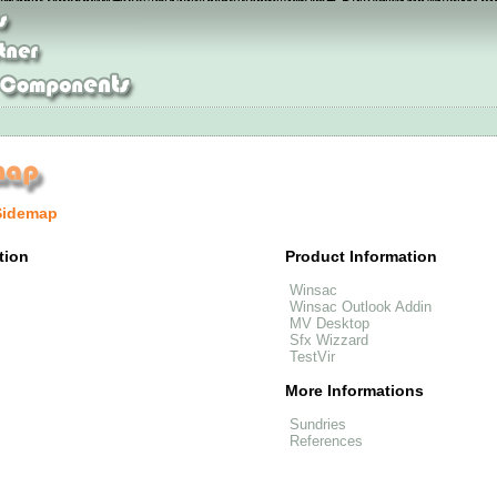
alance 574 site
Adidas NEO schuhe online
Jordan Pas Cher
womens nike free
ristian Louboutin Boots Auslauf
Nike Flyknit Air Max Sale
Nike Air Max 90
Ad
Sidemap
tion
Product Information
Winsac
Winsac Outlook Addin
MV Desktop
Sfx Wizzard
TestVir
More Informations
Sundries
References