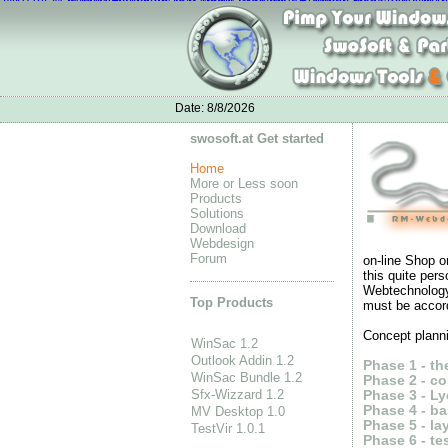
Nike Air Max
Nike Flyknit Air Max mujer
Best Nike Running Shoes
nike air 
Nike Air Max Mujer
adidas neo shoes womens
Air Jordan new style
Nike 
Date:
8/8/2026
swosoft.at Get started
Home
More or Less soon
Products
Solutions
Download
Webdesign
Forum
on-line Shop o
this quite per
Webtechnology 
Top Products
must be accord
Concept planni
WinSac 1.2
Outlook Addin 1.2
Phase 1 - t
WinSac Bundle 1.2
Phase 2 - co
Sfx-Wizzard 1.2
Phase 3 - Ly
Phase 4 - b
MV Desktop 1.0
Phase 5 - lay
TestVir 1.0.1
Phase 6 - te