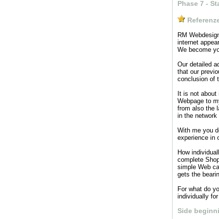
Phase 7 - St
Referenz
RM Webdesign d
internet appea
We become your
Our detailed a
that our previ
conclusion of t
It is not abou
Webpage to my
from also the l
in the network
With me you de
experience in 
How individuall
complete Shop
simple Web cal
gets the beari
For what do you
individually fo
Side beginn