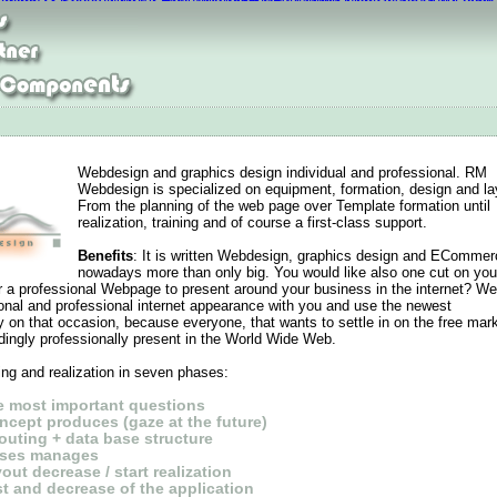
max thea jacquard
Curry 2 Reduziert
UGG Boots outlet
Curry 2 Shoes
Air Jord
Lebron 13 Shoes
Nike Air Max Tailwind 8
MBT Madrid
Nike Roshe Run,Cheap
Webdesign and graphics design individual and professional. RM
Webdesign is specialized on equipment, formation, design and la
From the planning of the web page over Template formation until
realization, training and of course a first-class support.
Benefits
: It is written Webdesign, graphics design and ECommer
nowadays more than only big. You would like also one cut on you
r a professional Webpage to present around your business in the internet? W
sonal and professional internet appearance with you and use the newest
on that occasion, because everyone, that wants to settle in on the free mark
ingly professionally present in the World Wide Web.
ng and realization in seven phases
:
he most important questions
ncept produces (gaze at the future)
outing + data base structure
ases manages
out decrease / start realization
st and decrease of the application