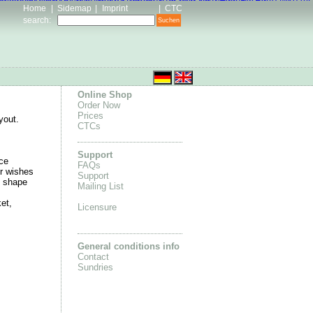
an 4 online
Adidas Stan Smith store
2016 air max
Air Jordan 11 Retro
 Womens Nike Roshes
Nike Air Jordan 4 for sale
Nike High Blazer
Home
|
Sidemap
|
Imprint
|
CTC
search
:
Online Shop
Order Now
Prices
yout.
CTCs
Support
ce
FAQs
r wishes
Support
e shape
Mailing List
et,
Licensure
General conditions info
Contact
Sundries