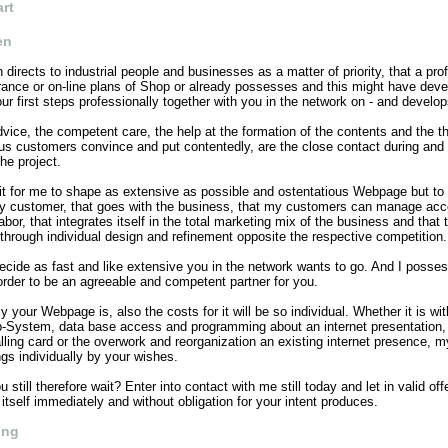
art
en
irects to industrial people and businesses as a matter of priority, that a pro
rance or on-line plans of Shop or already possesses and this might have deve
 first steps professionally together with you in the network on - and develop
dvice, the competent care, the help at the formation of the contents and the t
ous customers convince and put contentedly, are the close contact during and 
he project.
t it for me to shape as extensive as possible and ostentatious Webpage but to 
 customer, that goes with the business, that my customers can manage acc
abor, that integrates itself in the total marketing mix of the business and that 
 through individual design and refinement opposite the respective competition.
cide as fast and like extensive you in the network wants to go. And I posses
order to be an agreeable and competent partner for you.
y your Webpage is, also the costs for it will be so individual. Whether it is wit
-System, data base access and programming about an internet presentation,
ling card or the overwork and reorganization an existing internet presence, m
ngs individually by your wishes.
 still therefore wait? Enter into contact with me still today and let in valid off
r itself immediately and without obligation for your intent produces.
ing