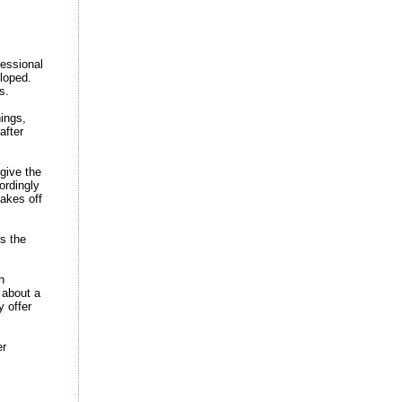
fessional
loped.
s.
hings,
after
give the
ordingly
takes off
s the
h
 about a
y offer
er