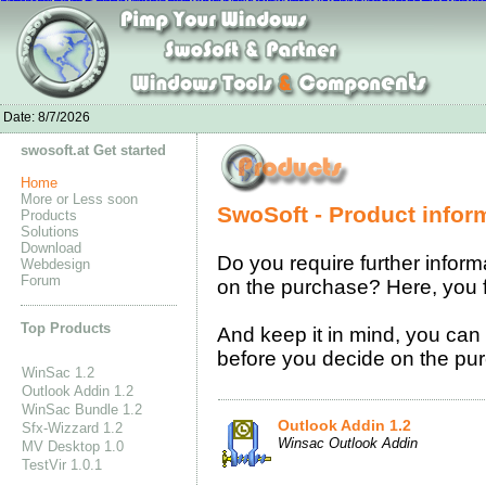
Nike Air Max 1 Ultra Moire online
chaussures nike air max 90
Nike Flyknit S
Kevin Durant Shoes for Men
Acheter Nike Air Max Pas Cher Soldes
sac louis
Moncle Jackets online shop
Nike Free Run On Sale
New Balance online store
Baske
Adidas CC GAZELLE BOOST
Date:
8/7/2026
swosoft.at Get started
Home
More or Less soon
SwoSoft - Product infor
Products
Solutions
Download
Do you require further inform
Webdesign
Forum
on the purchase? Here, you fi
Top Products
And keep it in mind, you can 
before you decide on the purc
WinSac 1.2
Outlook Addin 1.2
WinSac Bundle 1.2
Outlook Addin 1.2
Sfx-Wizzard 1.2
Winsac Outlook Addin
MV Desktop 1.0
TestVir 1.0.1